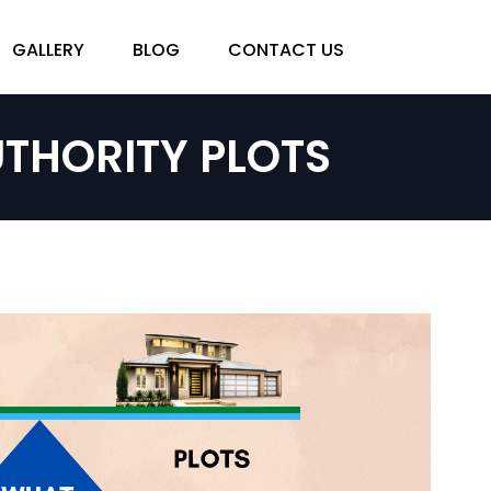
GALLERY
BLOG
CONTACT US
THORITY PLOTS