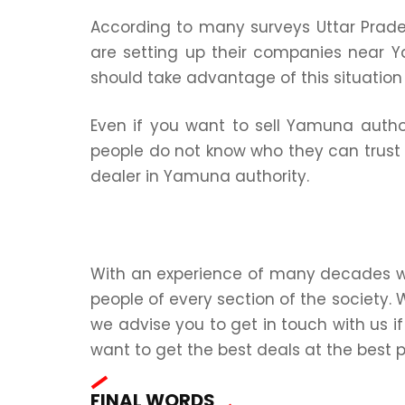
According to many surveys Uttar Prad
are setting up their companies near Y
should take advantage of this situatio
Even if you want to sell Yamuna author
people do not know who they can trust 
dealer in Yamuna authority.
With an experience of many decades we 
people of every section of the society. 
we advise you to get in touch with us if
want to get the best deals at the best p
FINAL WORDS