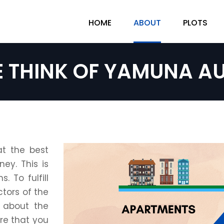
HOME
ABOUT
PLOTS
E THINK OF YAMUNA AU
at the best
ey. This is
 To fulfill
tors of the
 about the
re that you