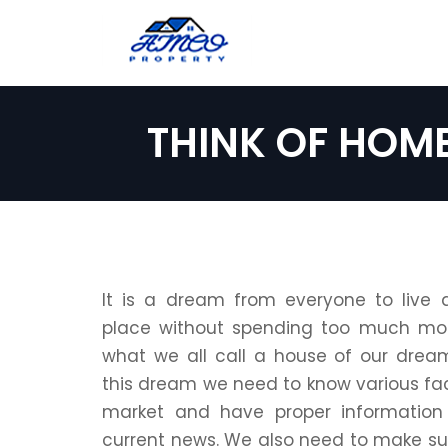
THINK OF HOM
It is a dream from everyone to live 
place without spending too much mon
what we all call a house of our dreams.
this dream we need to know various fac
market and have proper information
current news. We also need to make su