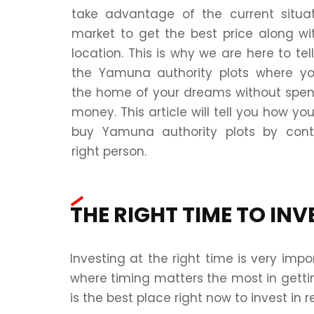
take advantage of the current situa
market to get the best price along wi
location. This is why we are here to te
the Yamuna authority plots where y
the home of your dreams without spe
money. This article will tell you how yo
buy Yamuna authority plots by cont
right person.
THE RIGHT TIME TO INV
Investing at the right time is very im
where timing matters the most in gettin
is the best place right now to invest in r