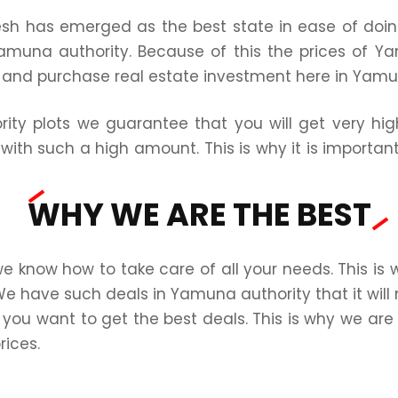
esh has emerged as the best state in ease of doi
amuna authority. Because of this the prices of Ya
n and purchase real estate investment here in Yamu
ity plots we guarantee that you will get very hig
with such a high amount. This is why it is importan
WHY WE ARE THE BEST
know how to take care of all your needs. This is
We have such deals in Yamuna authority that it will 
 you want to get the best deals. This is why we are t
rices.