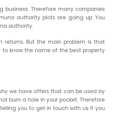
ng business. Therefore many companies
muna authority plots are going up. You
na authority.
h returns. But the main problem is that
t to know the name of the best property
 why we have offers that can be used by
not burn a hole in your pocket. Therefore
elling you to get in touch with us if you