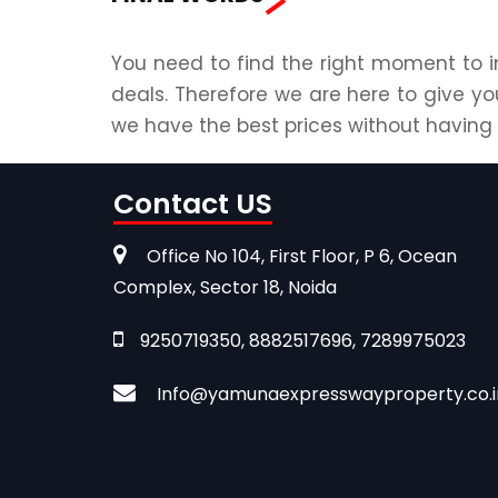
You need to find the right moment to i
deals. Therefore we are here to give yo
we have the best prices without havin
Contact US
Office No 104, First Floor, P 6, Ocean
Complex, Sector 18, Noida
9250719350, 8882517696, 7289975023
Info@yamunaexpresswayproperty.co.i