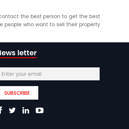
contact the best person to get the best
e people who want to sell their property
ews letter
SUBSCRIBE