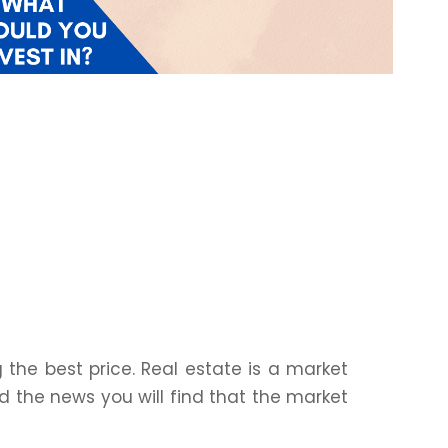
the best price. Real estate is a market
d the news you will find that the market