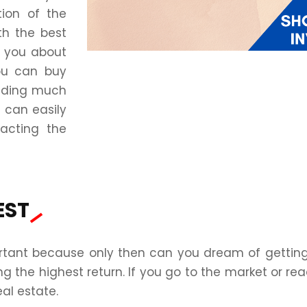
tion of the
th the best
ll you about
ou can buy
nding much
u can easily
acting the
EST
portant because only then can you dream of getting 
g the highest return. If you go to the market or rea
eal estate.