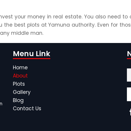
nvest your money in real estate. You also need to 
u the best plots at Yamuna authority. Even for thos
g any middle man.
Menu Link
N
Home
About
Plots
Gallery
Blog
n
Contact Us