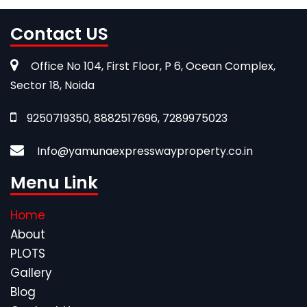
Contact US
Office No 104, First Floor, P 6, Ocean Complex,
Sector 18, Noida
9250719350, 8882517696, 7289975023
Info@yamunaexpresswayproperty.co.in
Menu Link
Home
About
PLOTS
Gallery
Blog