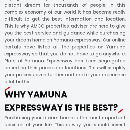
distant dream for thousands of people. In this
complex economy of our world it has become really
difficult to get the best information and location.
This is why AMCO properties adviser are here to give
you the best service and guidance while purchasing
your dream home on Yamuna expressway. Our online
portals have listed all the properties on Yamuna
expressway so that you do not have to go anywhere.
Plots of Yamuna Expressway has been segregated
based on their prices and locations. This will simplify
your process even further and make your experience
a lot better.
WHY YAMUNA
EXPRESSWAY IS THE BEST?
Purchasing your dream home is the most important
decision of your life. This is why you should invest