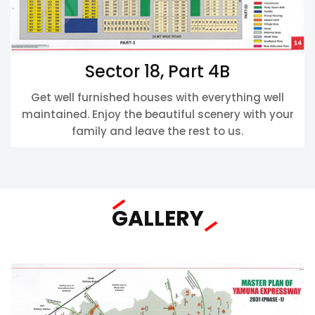
Sector 18, Part 4B
Get well furnished houses with everything well
maintained. Enjoy the beautiful scenery with your
family and leave the rest to us.
GALLERY