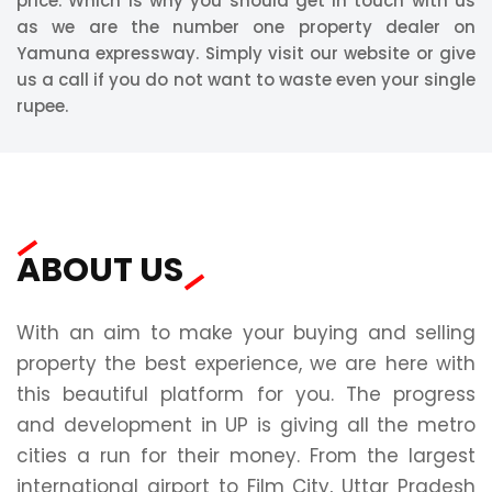
price. Which is why you should get in touch with us
as we are the number one property dealer on
Yamuna expressway. Simply visit our website or give
us a call if you do not want to waste even your single
rupee.
ABOUT US
With an aim to make your buying and selling
property the best experience, we are here with
this beautiful platform for you. The progress
and development in UP is giving all the metro
cities a run for their money. From the largest
international airport to Film City, Uttar Pradesh