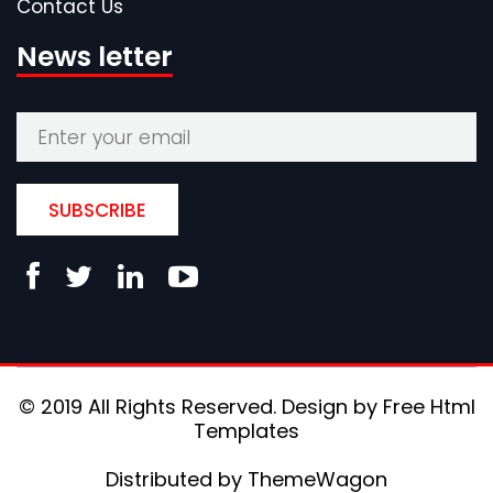
Contact Us
News letter
SUBSCRIBE
© 2019 All Rights Reserved. Design by
Free Html
Templates
Distributed by
ThemeWagon