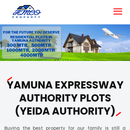
YAMUNA EXPRESSWAY
AUTHORITY PLOTS
(YEIDA AUTHORITY)
Buying the best property for our family is still a