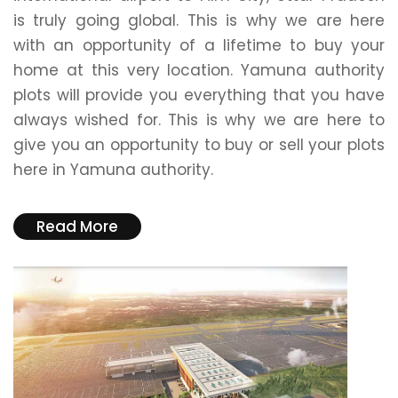
is truly going global. This is why we are here
with an opportunity of a lifetime to buy your
home at this very location. Yamuna authority
plots will provide you everything that you have
always wished for. This is why we are here to
give you an opportunity to buy or sell your plots
here in Yamuna authority.
Read More