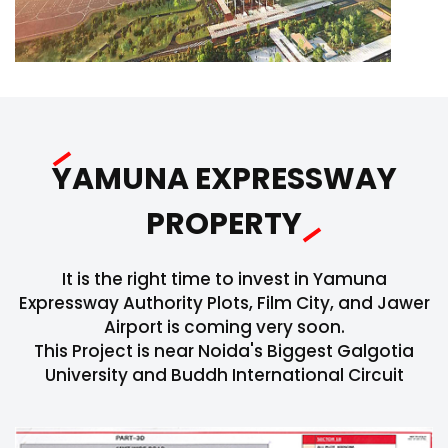
YAMUNA EXPRESSWAY
PROPERTY
It is the right time to invest in Yamuna
Expressway Authority Plots, Film City, and Jawer
Airport is coming very soon.
This Project is near Noida's Biggest Galgotia
University and Buddh International Circuit