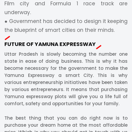
Film city and Formula 1 race track are
underway.
● Government has decided to design it keeping
the blueprint of smart cities on their minds.
FUTURE OF YAMUNA EXPRESSWAY
Uttar Pradesh is slowly becoming the number one
state in ease of doing business. This is why it has
become necessary for the government to make the
Yamuna Expressway a smart City. This is why
various entrepreneurship initiatives have been taken
by various entrepreneurs. It means that purchasing
Yamuna expressway plots will give you a life full of
comfort, safety and opportunities for your family.
The best thing that you can do right now is to
purchase your dream home at the most affordable