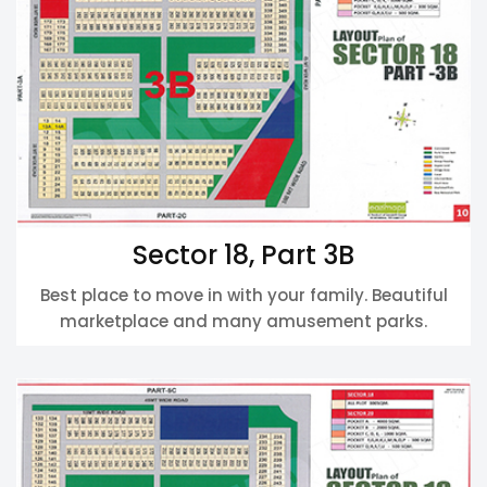
Sector 18, Part 3B
Best place to move in with your family. Beautiful
marketplace and many amusement parks.