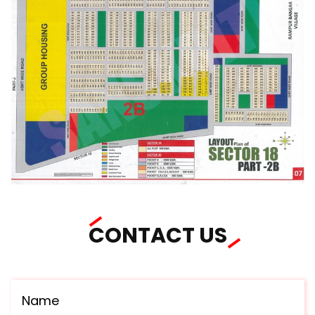
CONTACT US