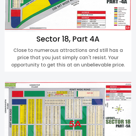
Sector 18, Part 4A
Close to numerous attractions and still has a
price that you just simply can't resist. Your
opportunity to get this at an unbelievable price.