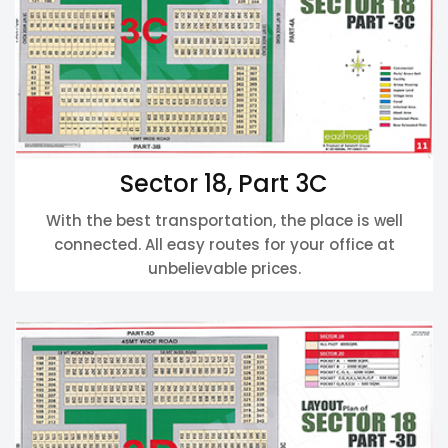
Sector 18, Part 3C
With the best transportation, the place is well
connected. All easy routes for your office at
unbelievable prices.