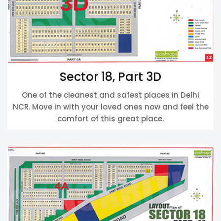
Sector 18, Part 3D
One of the cleanest and safest places in Delhi
NCR. Move in with your loved ones now and feel the
comfort of this great place.