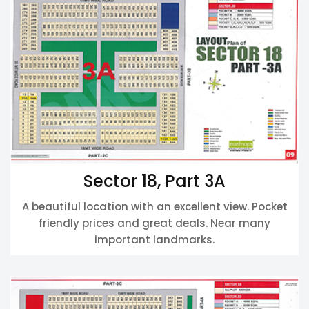
Sector 18, Part 3A
A beautiful location with an excellent view. Pocket
friendly prices and great deals. Near many
important landmarks.