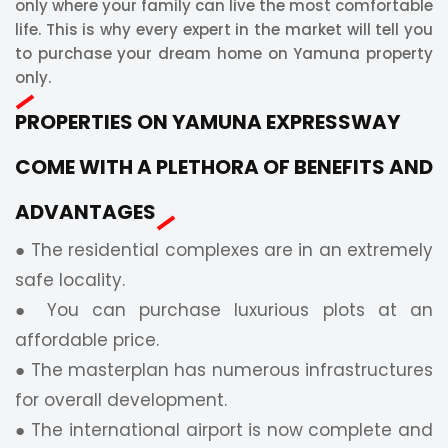
only where your family can live the most comfortable
life. This is why every expert in the market will tell you
to purchase your dream home on Yamuna property
only.
PROPERTIES ON YAMUNA EXPRESSWAY
COME WITH A PLETHORA OF BENEFITS AND
ADVANTAGES
● The residential complexes are in an extremely
safe locality.
● You can purchase luxurious plots at an
affordable price.
● The masterplan has numerous infrastructures
for overall development.
● The international airport is now complete and